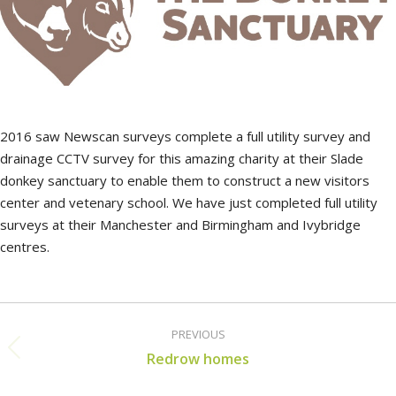
2016 saw Newscan surveys complete a full utility survey and
drainage CCTV survey for this amazing charity at their Slade
donkey sanctuary to enable them to construct a new visitors
center and vetenary school. We have just completed full utility
surveys at their Manchester and Birmingham and Ivybridge
centres.
Post
PREVIOUS
navigation
Previous
Redrow homes
post: