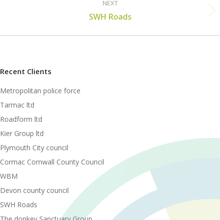
NEXT
Next
SWH Roads
post:
Recent Clients
Metropolitan police force
Tarmac ltd
Roadform ltd
Kier Group ltd
Plymouth City council
Cormac Cornwall County Council
WBM
Devon county council
SWH Roads
The donkey Sanctuary Group