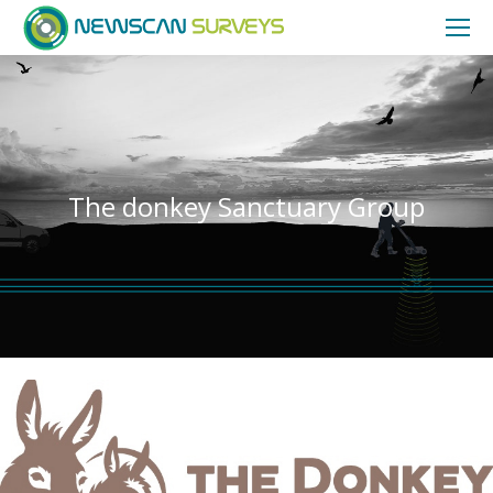
The donkey Sanctuary Group