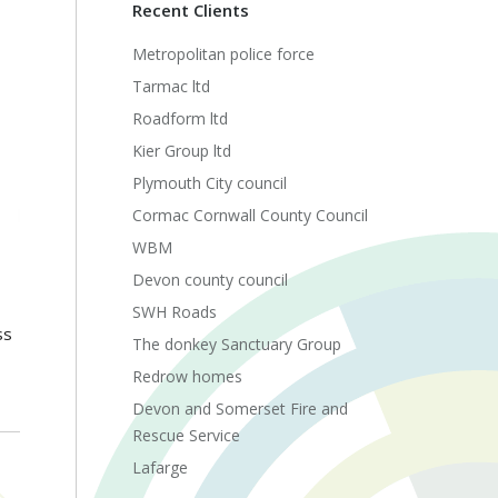
Recent Clients
Metropolitan police force
Tarmac ltd
Roadform ltd
Kier Group ltd
Plymouth City council
Cormac Cornwall County Council
WBM
Devon county council
SWH Roads
ss
The donkey Sanctuary Group
Redrow homes
Devon and Somerset Fire and
Rescue Service
Lafarge