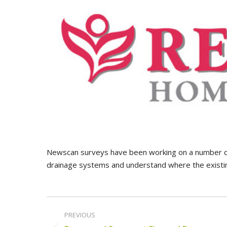
Newscan surveys have been working on a number o
drainage systems and understand where the existin
Post
PREVIOUS
navigation