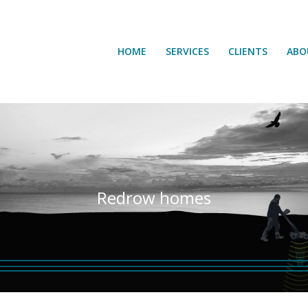
HOME
SERVICES
CLIENTS
ABO
HOME
SERVICES
CLIENTS
ABO
Redrow homes