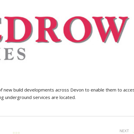
f new build developments across Devon to enable them to acce
g underground services are located.
NEXT